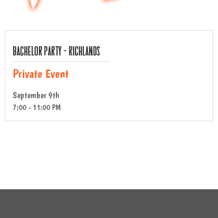
Bachelor Party – Richlands
Private Event
September 9th
7:00 - 11:00 PM