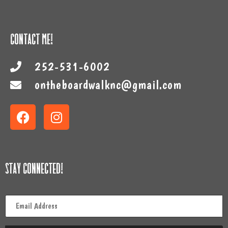
Contact Me!
252-531-6002
ontheboardwalknc@gmail.com
Stay Connected!
Email
*