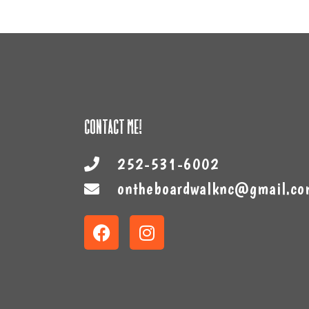
Contact Me!
252-531-6002
ontheboardwalknc@gmail.co