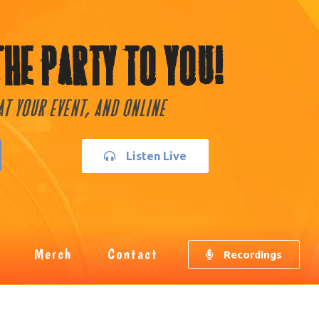
The Party To You!
 At Your Event, and Online
Listen Live
Merch
Contact
Recordings