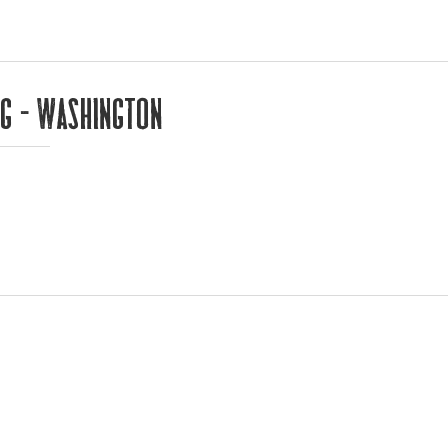
ng – Washington