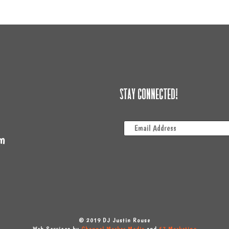
Stay Connected!
m
© 2019 DJ Justin Rouse
Web Services by
Channel Marker Media
and
57 Marketing