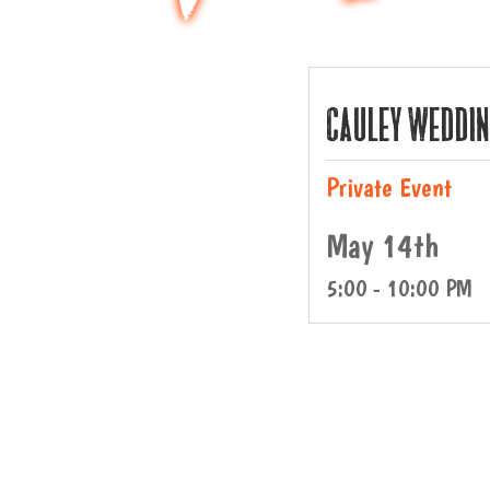
Cauley Weddi
Private Event
May 14th
5:00 - 10:00 PM