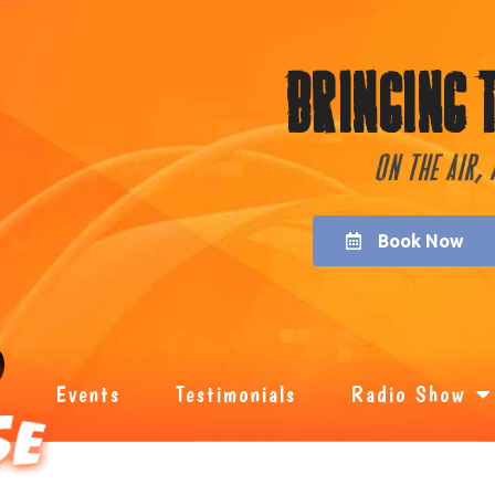
Bringing 
On the Air,
Book Now
Events
Testimonials
Radio Show