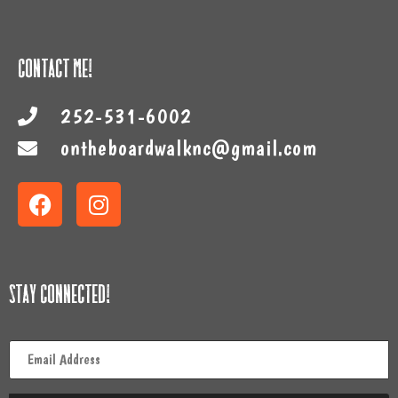
Contact Me!
252-531-6002
ontheboardwalknc@gmail.com
Stay Connected!
Email
*