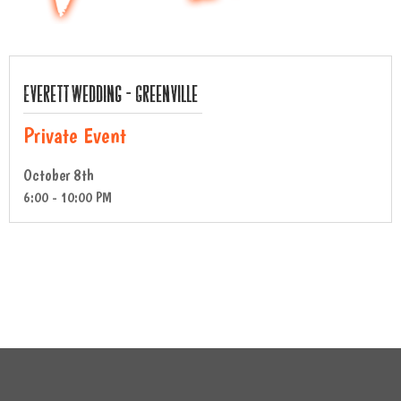
Everett Wedding – Greenville
Private Event
October 8th
6:00 - 10:00 PM