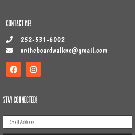
Contact Me!
252-531-6002
ontheboardwalknc@gmail.com
Stay Connected!
Email
*