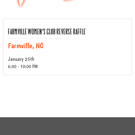
Farmville Women’s Club Reverse Raffle
Farmville, NC
January 25th
6:00 - 10:00 PM