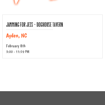
Jamming For Jess – Doghouse Tavern
Ayden, NC
February 8th
3:00 - 11:59 PM