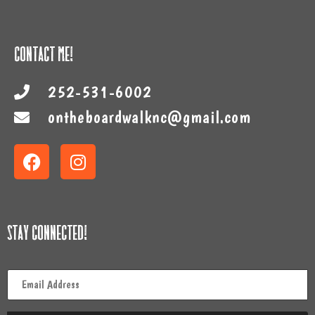
Contact Me!
252-531-6002
ontheboardwalknc@gmail.com
Stay Connected!
Email
*