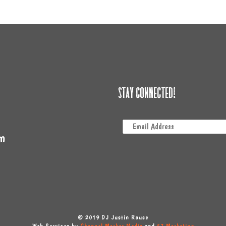
Stay Connected!
m
© 2019 DJ Justin Rouse
Web Services by
Channel Marker Media
and
57 Marketing