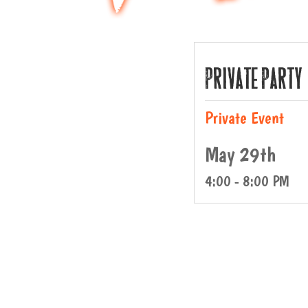
Private Party
Private Event
May 29th
4:00 - 8:00 PM