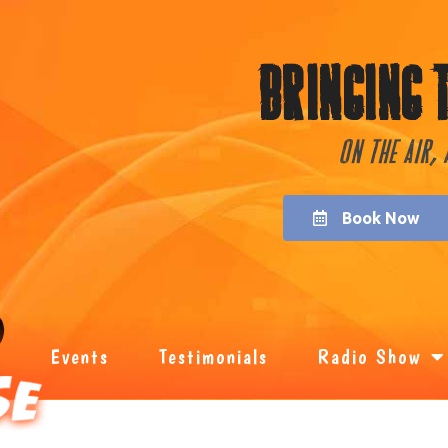
Bringing 
On the Air,
Book Now
Events
Testimonials
Radio Show