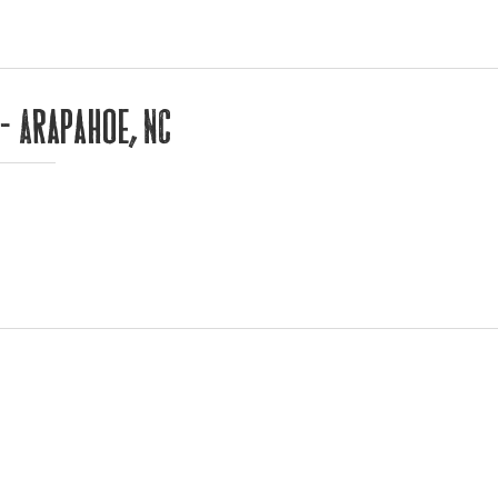
 – Arapahoe, NC