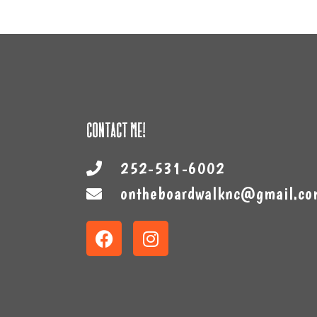
Contact Me!
252-531-6002
ontheboardwalknc@gmail.co