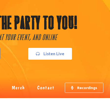
The Party To You!
 At Your Event, and Online
Listen Live
Merch
Contact
Recordings