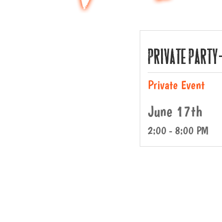
Private Party
Private Event
June 17th
2:00 - 8:00 PM