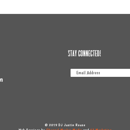
Stay Connected!
m
© 2019 DJ Justin Rouse
Web Services by
Channel Marker Media
and
57 Marketing