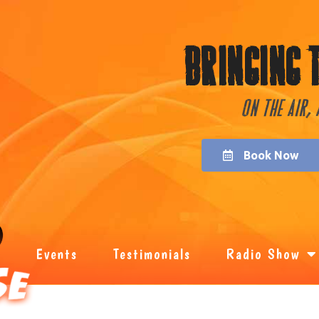
Bringing 
On the Air,
Book Now
Events
Testimonials
Radio Show