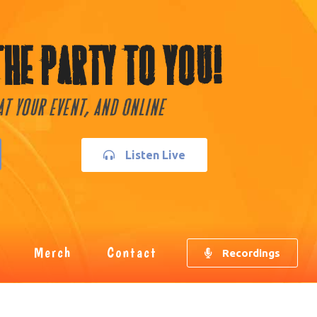
The Party To You!
 At Your Event, and Online
Listen Live
Merch
Contact
Recordings