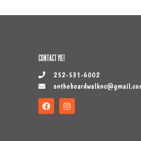
Contact Me!
252-531-6002
ontheboardwalknc@gmail.co