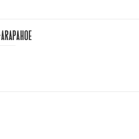
-Arapahoe