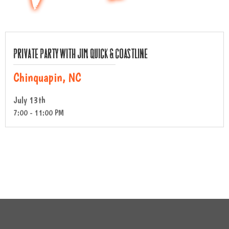
Private Party with Jim Quick & Coastline
Chinquapin, NC
July 13th
7:00 - 11:00 PM