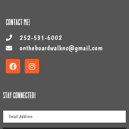
Contact Me!
252-531-6002
ontheboardwalknc@gmail.com
Stay Connected!
Email
*