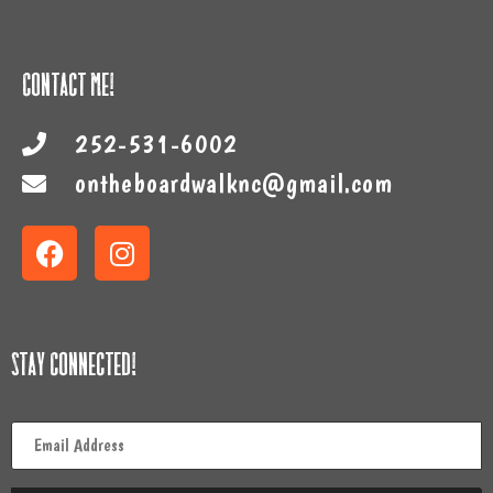
Contact Me!
252-531-6002
ontheboardwalknc@gmail.com
Stay Connected!
Email
*