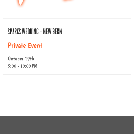
Sparks Wedding – New Bern
Private Event
October 19th
5:00 - 10:00 PM