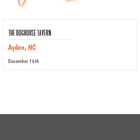
The Doghouse Tavern
Ayden, NC
December 16th