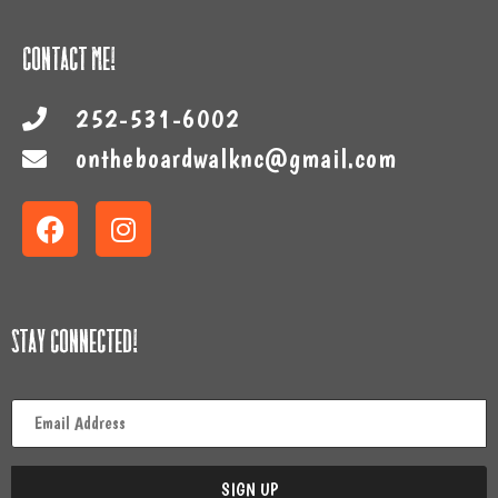
Contact Me!
252-531-6002
ontheboardwalknc@gmail.com
Stay Connected!
Email
*